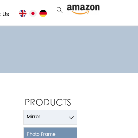

t Us
PRODUCTS
Mirror

Photo Frame