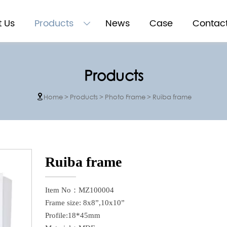
 Us
Products
News
Case
Contac

Products
Home
>
Products
>
Photo Frame
>
Ruiba frame

Ruiba frame
Item No：MZ100004
Frame size: 8x8”,10x10”
Profile:18*45mm