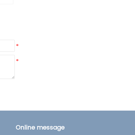
Lifestyle
Online message