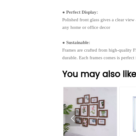
● Perfect Display:
Polished front glass gives a clear view
any home or office decor
● Sustainable:
Frames are crafted from high-quality F
durable. Each frames comes is perfect
You may also lik
