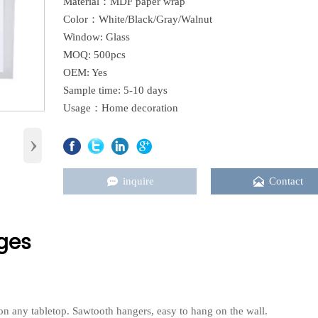
Material：MDF paper wrap
Color：White/Black/Gray/Walnut
Window: Glass
MOQ: 500pcs
OEM: Yes
Sample time: 5-10 days
Usage：Home decoration
›


inquire
Contact
ges
y on any tabletop. Sawtooth hangers, easy to hang on the wall.