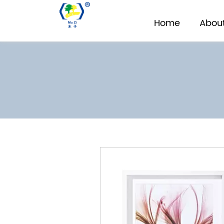
Home
About