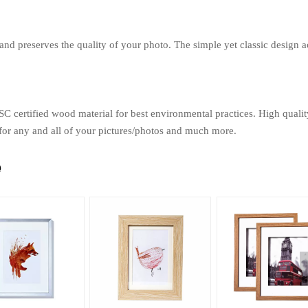
 and preserves the quality of your photo. The simple yet classic design a
SC certified wood material for best environmental practices. High quali
 for any and all of your pictures/photos and much more.
e