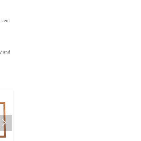
ccent
ty and
