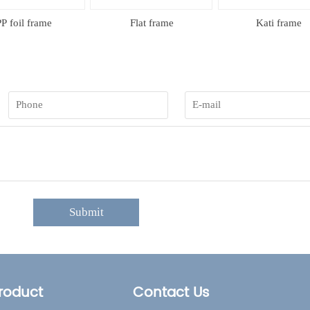
 foil frame
Flat frame
Kati frame
Submit
roduct
Contact Us