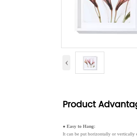
‹
Product Advanta
● Easy to Hang:
It can be put horizontally or verticall