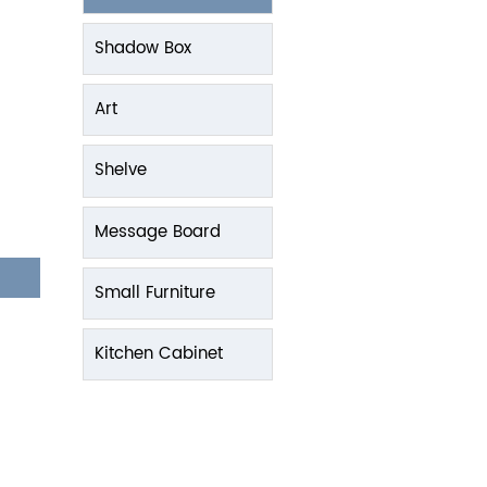
Shadow Box
Art
Shelve
Message Board
Small Furniture
Kitchen Cabinet