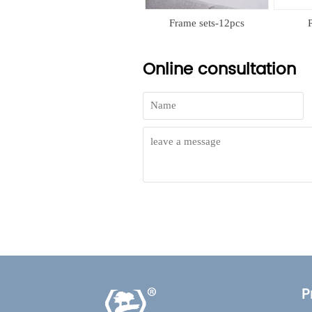
Frame sets-11pcs
Frame sets-12pcs
PP
Online consultation
P